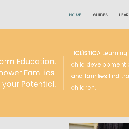
HOME
GUIDES
LEAR
HOLÍSTlCA Learnin
orm Education.
child development 
ower Families.
and families find tr
 your Potential.
children.