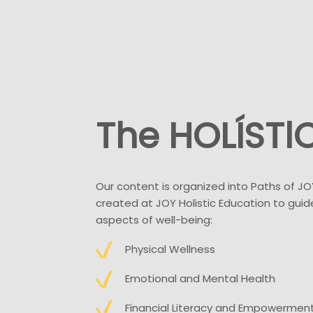
The HOLÍSTl
Our content is organized into Paths of JO
created at JOY Holistic Education to guide
aspects of well-being:
Physical Wellness
Emotional and Mental Health
Financial Literacy and Empowermen