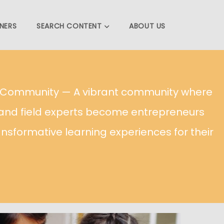
NERS
SEARCH CONTENT
ABOUT US
g Community — A vibrant community where
and field experts become entrepreneurs
ansformative learning experiences for their