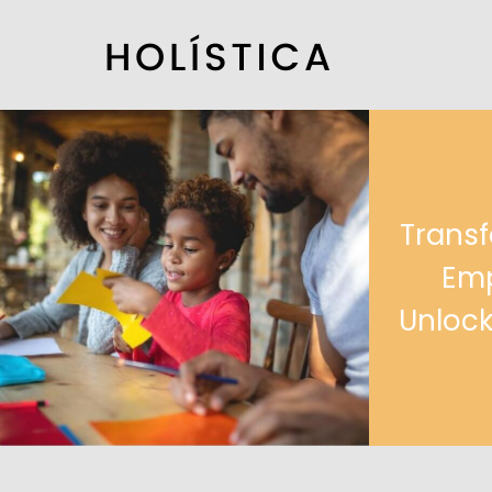
Transf
Emp
Unlock