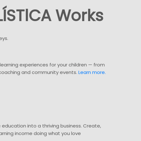
ÍSTlCA Works
eys.
c learning experiences for your children — from
 coaching and community events.
Learn more.
c education into a thriving business. Create,
earning income doing what you love