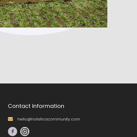
Contact Information
hello@holisticacommunity.com