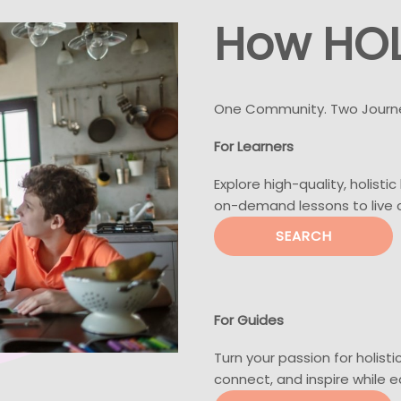
How HOL
One Community. Two Journ
For Learners
Explore high-quality, holisti
on-demand lessons to live
SEARCH
For Guides
Turn your passion for holisti
connect, and inspire while 