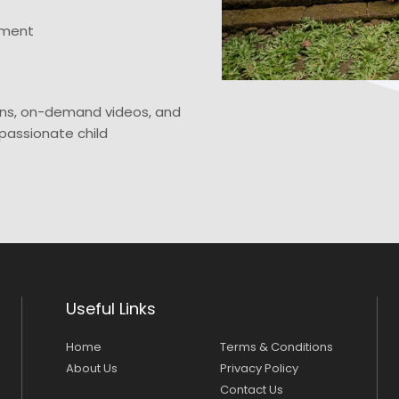
ement
ns, on-demand videos, and
passionate child
Useful Links
Home
Terms & Conditions
About Us
Privacy Policy
Contact Us