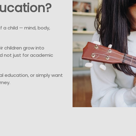
ucation?
 a child — mind, body,
ir children grow into
d not just for academic
l education, or simply want
rney.