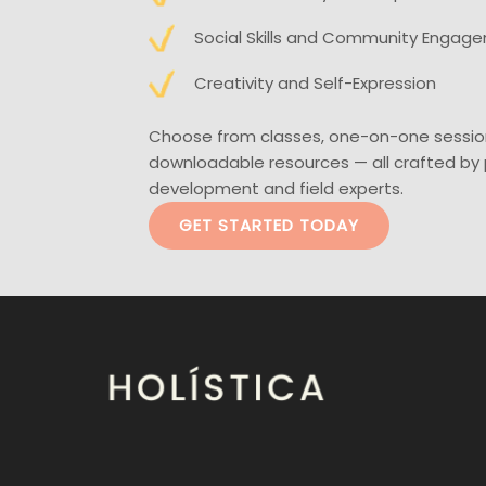
Social Skills and Community Engag
Creativity and Self-Expression
Choose from classes, one-on-one sessio
downloadable resources — all crafted by 
development and field experts.
GET STARTED TODAY