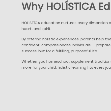
Why HOLÍSTlCA Ed
HOLÍSTlCA education nurtures every dimension of
heart, and spirit.
By offering holistic experiences, parents help the
confident, compassionate individuals — prepare
success, but for a fulfilling, purposeful life.
Whether you homeschool, supplement traditiona
more for your child, holistic learning fits every jou