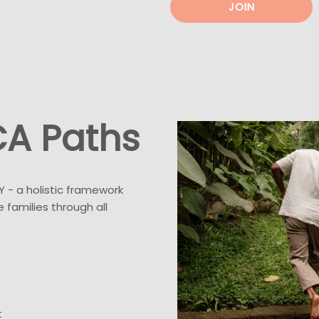
JOIN
CA Paths
Y - a holistic framework
 families through all
t